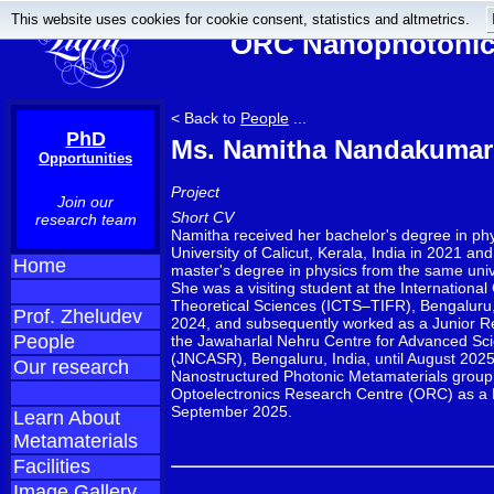
This website uses cookies for cookie consent, statistics and altmetrics.
ORC Nanophotonics
< Back to
People
...
PhD
Ms. Namitha Nandakumar
Opportunities
Project
Join our
Short CV
research team
Namitha received her bachelor's degree in phy
University of Calicut, Kerala, India in 2021 a
Home
master's degree in physics from the same univ
She was a visiting student at the International
Theoretical Sciences (ICTS–TIFR), Bengaluru, I
Prof. Zheludev
2024, and subsequently worked as a Junior R
People
the Jawaharlal Nehru Centre for Advanced Sci
(JNCASR), Bengaluru, India, until August 2025
Our research
Nanostructured Photonic Metamaterials group 
Optoelectronics Research Centre (ORC) as a 
September 2025.
Learn About
Metamaterials
Facilities
Image Gallery