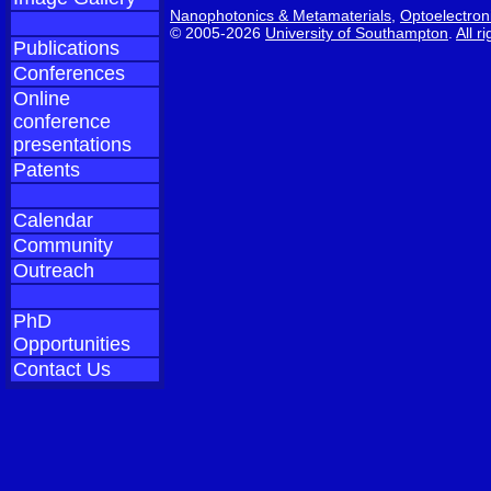
Nanophotonics & Metamaterials
,
Optoelectron
© 2005-2026
University of Southampton
.
All r
Publications
Conferences
Online
conference
presentations
Patents
Calendar
Community
Outreach
PhD
Opportunities
Contact Us