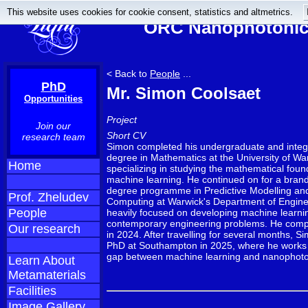
This website uses cookies for cookie consent, statistics and altmetrics.
ORC Nanophotonics
< Back to
People
...
PhD
Mr. Simon Coolsaet
Opportunities
Project
Join our
Short CV
research team
Simon completed his undergraduate and integ
degree in Mathematics at the University of Wa
Home
specializing in studying the mathematical foun
machine learning. He continued on for a bran
degree programme in Predictive Modelling and 
Prof. Zheludev
Computing at Warwick's Department of Engine
People
heavily focused on developing machine learnin
contemporary engineering problems. He compl
Our research
in 2024. After travelling for several months, S
PhD at Southampton in 2025, where he works 
gap between machine learning and nanophoto
Learn About
Metamaterials
Facilities
Image Gallery