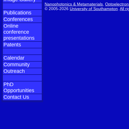
Nanophotonics & Metamaterials
,
Optoelectron
© 2005-2026
University of Southampton
.
All r
Publications
Conferences
Online
conference
presentations
Patents
Calendar
Community
Outreach
PhD
Opportunities
Contact Us