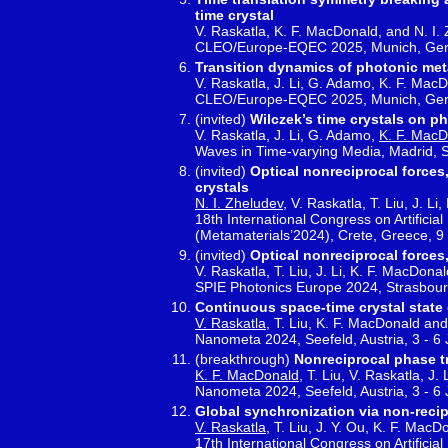
time crystal
V. Raskatla, K. F. MacDonald, and N. I.
CLEO/Europe-EQEC 2025, Munich, Germ
Transition dynamics of photonic met
V. Raskatla, J. Li, G. Adamo, K. F. Mac
CLEO/Europe-EQEC 2025, Munich, Germ
(invited)
Wilczek’s time crystals on p
V. Raskatla, J. Li, G. Adamo,
K. F. Mac
Waves in Time-varying Media, Madrid, 
(invited)
Optical nonreciprocal forces
crystals
N. I. Zheludev
, V. Raskatla, T. Liu, J. L
18th International Congress on Artifici
(Metamaterials’2024), Crete, Greece, 9
(invited)
Optical nonreciprocal forces
V. Raskatla, T. Liu, J. Li, K. F. MacDona
SPIE Photonics Europe 2024, Strasbourg
Continuous space-time crystal state 
V. Raskatla
, T. Liu, K. F. MacDonald and
Nanometa 2024, Seefeld, Austria, 3 - 6
(breakthrough)
Nonreciprocal phase t
K. F. MacDonald
, T. Liu, V. Raskatla, J.
Nanometa 2024, Seefeld, Austria, 3 - 6
Global synchronization via non-recip
V. Raskatla
, T. Liu, J. Y. Ou, K. F. Mac
17th International Congress on Artifici