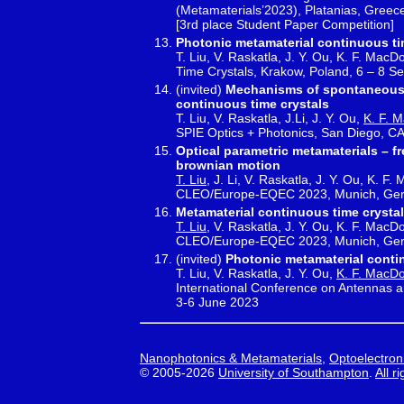
(Metamaterials’2023), Platanias, Greec
[3rd place Student Paper Competition]
Photonic metamaterial continuous ti
T. Liu, V. Raskatla, J. Y. Ou, K. F. Mac
Time Crystals, Krakow, Poland, 6 – 8 S
(invited)
Mechanisms of spontaneous 
continuous time crystals
T. Liu, V. Raskatla, J.Li, J. Y. Ou,
K. F. 
SPIE Optics + Photonics, San Diego, C
Optical parametric metamaterials – 
brownian motion
T. Liu
, J. Li, V. Raskatla, J. Y. Ou, K. 
CLEO/Europe-EQEC 2023, Munich, Germ
Metamaterial continuous time crystal
T. Liu
, V. Raskatla, J. Y. Ou, K. F. MacD
CLEO/Europe-EQEC 2023, Munich, Germ
(invited)
Photonic metamaterial conti
T. Liu, V. Raskatla, J. Y. Ou,
K. F. MacD
International Conference on Antennas 
3-6 June 2023
Nanophotonics & Metamaterials
,
Optoelectron
© 2005-2026
University of Southampton
.
All r