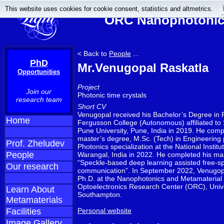
This website uses cookies for cookie consent, statistics and altmetrics.
ORC Nanophotonics
< Back to
People
...
PhD
Mr.Venugopal Raskatla
Opportunities
Project
Join our
Photonic time crystals
research team
Short CV
Venugopal received his Bachelor’s Degree in 
Home
Fergusson College (Autonomous) affiliated to 
Pune University, Pune, India in 2019. He comp
master’s degree, M.Sc. (Tech) in Engineering 
Prof. Zheludev
Photonics specialization at the National Institu
People
Warangal, India in 2022. He completed his mas
“Speckle-based deep learning assisted free-sp
Our research
communication”. In September 2022, Venugopa
Ph.D. at the Nanophotonics and Metamaterial
Optoelectronics Research Center (ORC), Unive
Learn About
Southampton.
Metamaterials
Facilities
Personal website
Image Gallery