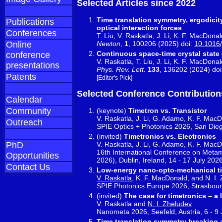
Selected Articles since 2022
Time translation symmetry, ergodicit
Publications
optical interaction forces
Conferences
T. Liu, V. Raskatla, J. Li, K. F. MacDona
Newton
,
1
, 100206 (2025) doi:
10.1016
Online
Continuous space-time crystal state 
conference
V. Raskatla, T. Liu, J. Li, K. F. MacDona
presentations
Phys. Rev. Lett.
133
, 136202 (2024) do
Patents
[Editor's Pick]
Selected Conference Contribution
Calendar
Community
(keynote)
Timetron vs. Transistor
V. Raskatla, J. Li, G. Adamo, K. F. Mac
Outreach
SPIE Optics + Photonics 2026, San Die
(invited)
Timetronics vs. Electronics
V. Raskatla, J. Li, G. Adamo, K. F. Mac
PhD
16th International Conference on Metam
Opportunities
2026), Dublin, Ireland, 14 - 17 July 202
Contact Us
Low-energy nano-opto-mechanical ti
V. Raskatla
, K. F. MacDonald, and N. I.
SPIE Photonics Europe 2026, Strasbourg
(invited)
The case for timetronics – a
V. Raskatla and
N. I. Zheludev
Nanometa 2026, Seefeld, Austria, 6 - 9
Time translation symmetry breaking 