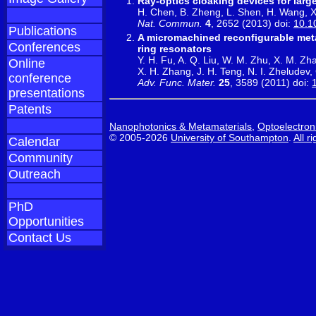
Ray-optics cloaking devices for large
H. Chen, B. Zheng, L. Shen, H. Wang, X
Nat. Commun.
4
, 2652 (2013) doi:
10.1
Publications
A micromachined reconfigurable metam
Conferences
ring resonators
Y. H. Fu, A. Q. Liu, W. M. Zhu, X. M. Zha
Online
X. H. Zhang, J. H. Teng, N. I. Zheludev
conference
Adv. Func. Mater.
25
, 3589 (2011) doi:
presentations
Patents
Nanophotonics & Metamaterials
,
Optoelectron
© 2005-2026
University of Southampton
.
All r
Calendar
Community
Outreach
PhD
Opportunities
Contact Us