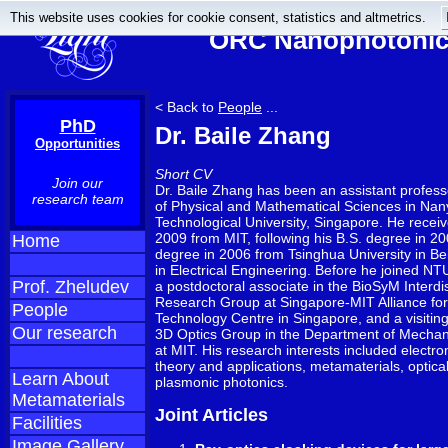
This website uses cookies for cookie consent, statistics and altmetrics.
ORC Nanophotonics
< Back to
People
...
PhD
Dr. Baile Zhang
Opportunities
Short CV
Join our
Dr. Baile Zhang has been an assistant profess
research team
of Physical and Mathematical Sciences in Na
Technological University, Singapore. He receiv
2009 from MIT, following his B.S. degree in 2
Home
degree in 2006 from Tsinghua University in Bei
in Electrical Engineering. Before he joined NT
Prof. Zheludev
a postdoctoral associate in the BioSyM Interdis
Research Group at Singapore-MIT Alliance fo
People
Technology Centre in Singapore, and a visiting 
Our research
3D Optics Group in the Department of Mechan
at MIT. His research interests included elect
theory and applications, metamaterials, optica
Learn About
plasmonic photonics.
Metamaterials
Joint Articles
Facilities
Image Gallery