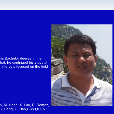
his Bachelor degree in the
hat, he continued his study at
interests focused on the field
 Qin, M. Hong, X. Luo, R. Remez,
 G. Liang, C. Hao,C-W Qiu, A.