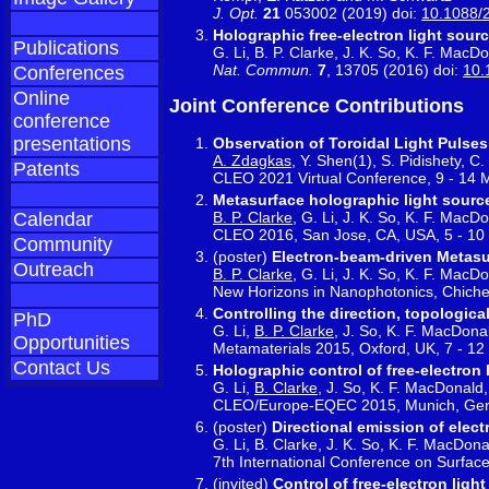
J. Opt.
21
053002 (2019) doi:
10.1088/
Holographic free-electron light sour
Publications
G. Li, B. P. Clarke, J. K. So, K. F. MacD
Nat. Commun.
7
, 13705 (2016) doi:
10.
Conferences
Online
Joint Conference Contributions
conference
presentations
Observation of Toroidal Light Pulses
A. Zdagkas
, Y. Shen(1), S. Pidishety, 
Patents
CLEO 2021 Virtual Conference, 9 - 14
Metasurface holographic light sourc
B. P. Clarke
, G. Li, J. K. So, K. F. MacD
Calendar
CLEO 2016, San Jose, CA, USA, 5 - 10
Community
(poster)
Electron-beam-driven Metasu
Outreach
B. P. Clarke
, G. Li, J. K. So, K. F. MacD
New Horizons in Nanophotonics, Chiche
Controlling the direction, topologic
PhD
G. Li,
B. P. Clarke
, J. So, K. F. MacDona
Opportunities
Metamaterials 2015, Oxford, UK, 7 - 1
Contact Us
Holographic control of free-electron 
G. Li,
B. Clarke
, J. So, K. F. MacDonald
CLEO/Europe-EQEC 2015, Munich, Ger
(poster)
Directional emission of ele
G. Li, B. Clarke, J. K. So, K. F. MacDon
7th International Conference on Surfac
(invited)
Control of free-electron lig