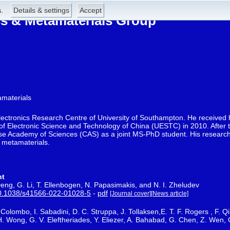
.
Details & settings
Accept
 & Metamaterials Group
amaterials
electronics Research Centre of University of Southampton. He received 
 of Electronic Science and Technology of China (UESTC) in 2010. After t
ese Academy of Sciences (CAS) as a joint MS-PhD student. His research 
 metamaterials.
ht
eng, G. Li, T. Ellenbogen, N. Papasimakis, and N. I. Zheludev
0.1038/s41566-022-01028-5
-
pdf
[Journal cover]
[News article]
. Colombo, I. Sabadini, D. C. Struppa, J. Tollaksen,E. T. F. Rogers , F.
 H. Wong, G. V. Eleftheriades, Y. Eliezer, A. Bahabad, G. Chen, Z. Wen,