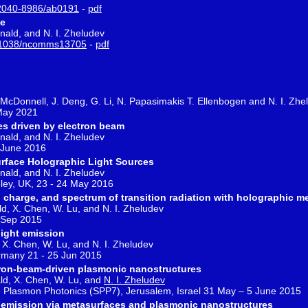
2040-8986/ab0191
-
pdf
ce
onald, and N. I. Zheludev
1038/ncomms13705
-
pdf
C. McDonnell, J. Deng, G. Li, N. Papasimakis T. Ellenbogen and N. I. Zhe
 May 2021
es driven by electron beam
onald, and N. I. Zheludev
 June 2016
rface Holographic Light Sources
onald, and N. I. Zheludev
ley, UK, 23 - 24 May 2016
al charge, and spectrum of transition radiation with holographic m
ld, X. Chen, W. Lu, and N. I. Zheludev
2 Sep 2015
light emission
, X. Chen, W. Lu, and N. I. Zheludev
many 21 - 25 Jun 2015
ctron-beam-driven plasmonic nanostructures
ald, X. Chen, W. Lu, and
N. I. Zheludev
e Plasmon Photonics (SPP7), Jerusalem, Israel 31 May – 5 June 2015
ht emission via metasurfaces and plasmonic nanostructures