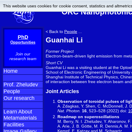
This website uses cookies for cookie consent, statistics and altmetrics
ORC Nanophotonics
< Back to
People
...
PhD
Guanhai Li
Opportunities
Former Project
Join our
Electron-beam-driven light emission from met
research team
Short CV
Guanhai Li was a visiting student at the Opto
Home
School of Electronic Engineering of University
Shanghai Institute of Technical Physics, Chin
of interaction between free electron beam and
Prof. Zheludev
People
Joint Articles
Our research
Observation of toroidal pulses of lig
A. Zdagkas, Y. Shen, C. McDonnell, J. D
Nat. Photon.
16
, 523–528 (2022) doi:
1
Learn About
Roadmap on superoscillations
Metamaterials
M. Berry, N. I. Zheludev, Y. Aharonov, F
Facilities
A. Arie, J. B. Götte, M. R. Dennis,A. M.
Kempf, E. Katzav and M. Schwartz
Image Gallery