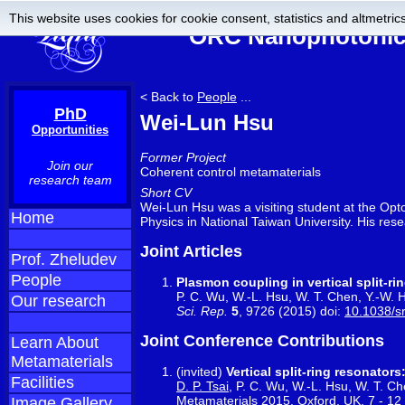
This website uses cookies for cookie consent, statistics and altmetrics
ORC Nanophotonics
< Back to
People
...
PhD
Wei-Lun Hsu
Opportunities
Former Project
Join our
Coherent control metamaterials
research team
Short CV
Wei-Lun Hsu was a visiting student at the Op
Home
Physics in National Taiwan University. His res
Joint Articles
Prof. Zheludev
People
Plasmon coupling in vertical split-r
P. C. Wu, W.-L. Hsu, W. T. Chen, Y.-W. H
Our research
Sci. Rep.
5
, 9726 (2015) doi:
10.1038/s
Joint Conference Contributions
Learn About
Metamaterials
(invited)
Vertical split-ring resonato
Facilities
D. P. Tsai
, P. C. Wu, W.-L. Hsu, W. T. Ch
Metamaterials 2015, Oxford, UK, 7 - 1
Image Gallery