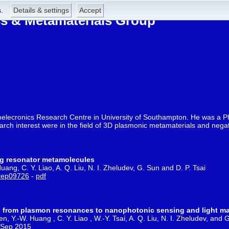
.
Details & settings
Accept
 & Metamaterials Group
toelecronics Research Centre in University of Southampton. He was a P
earch interest were in the field of 3D plasmonic metamaterials and nega
ing resonator metamolecules
uang, C. Y. Liao, A. Q. Liu, N. I. Zheludev, G. Sun and D. P. Tsai
rep09726
-
pdf
rs: from plasmon resonances to nanophotonic sensing and light m
en, Y.-W. Huang , C. Y. Liao , W.-Y. Tsai, A. Q. Liu, N. I. Zheludev, and 
2 Sep 2015