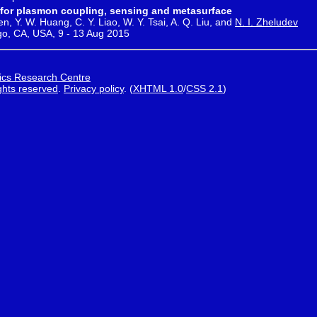
rs for plasmon coupling, sensing and metasurface
en, Y. W. Huang, C. Y. Liao, W. Y. Tsai, A. Q. Liu, and
N. I. Zheludev
go, CA, USA, 9 - 13 Aug 2015
ics Research Centre
ights reserved
.
Privacy policy
.
(
XHTML 1.0
/
CSS 2.1
)