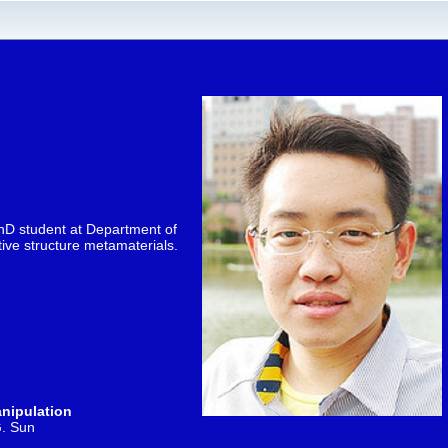
hD student at Department of
tive structure metamaterials.
anipulation
G. Sun