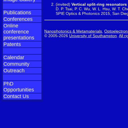
(invited)
Vertical split-ring resonato
D. P. Tsai, P. C. Wu, W. L. Hsu, W. T. Ch
Publications
SPIE Optics & Photonics 2015, San Die
Conferences
Online
Nanophotonics & Metamaterials
,
Optoelectron
conference
© 2005-2026
University of Southampton
.
All r
presentations
Patents
Calendar
Community
Outreach
PhD
Opportunities
Contact Us