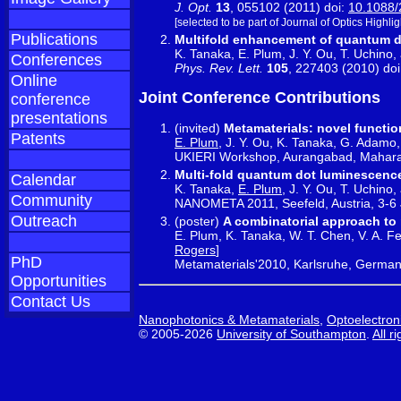
J. Opt.
13
, 055102 (2011) doi:
10.1088/
[selected to be part of Journal of Optics Highlig
Publications
Multifold enhancement of quantum d
K. Tanaka, E. Plum, J. Y. Ou, T. Uchino,
Conferences
Phys. Rev. Lett.
105
, 227403 (2010) do
Online
Joint Conference Contributions
conference
presentations
(invited)
Metamaterials: novel functio
Patents
E. Plum
, J. Y. Ou, K. Tanaka, G. Adamo,
UKIERI Workshop, Aurangabad, Maharash
Multi-fold quantum dot luminescenc
Calendar
K. Tanaka,
E. Plum
, J. Y. Ou, T. Uchino
Community
NANOMETA 2011, Seefeld, Austria, 3-6
Outreach
(poster)
A combinatorial approach to
E. Plum, K. Tanaka, W. T. Chen, V. A. Fe
Rogers
]
PhD
Metamaterials'2010, Karlsruhe, German
Opportunities
Contact Us
Nanophotonics & Metamaterials
,
Optoelectron
© 2005-2026
University of Southampton
.
All r