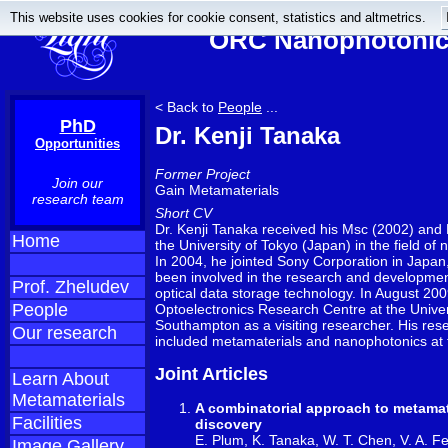
This website uses cookies for cookie consent, statistics and altmetrics.
ORC Nanophotonics
< Back to
People
...
PhD
Dr. Kenji Tanaka
Opportunities
Former Project
Join our
Gain Metamaterials
research team
Short CV
Dr. Kenji Tanaka received his Msc (2002) and
Home
the University of Tokyo (Japan) in the field of n
In 2004, he jointed Sony Corporation in Japa
been involved in the research and developmen
Prof. Zheludev
optical data storage technology. In August 200
People
Optoelectronics Research Centre at the Univer
Southampton as a visiting researcher. His rese
Our research
included metamaterials and nanophotonics at t
Joint Articles
Learn About
Metamaterials
A combinatorial approach to metamat
Facilities
discovery
E. Plum, K. Tanaka, W. T. Chen, V. A. Fe
Image Gallery