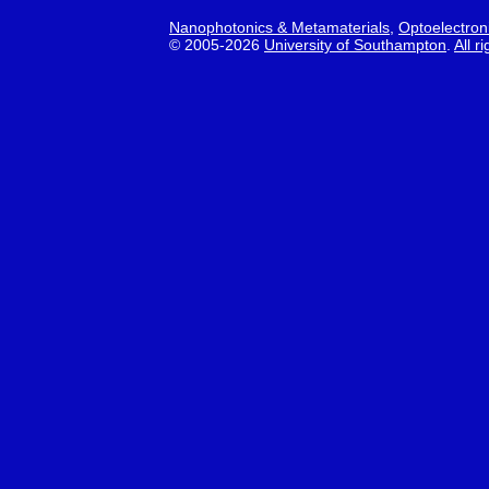
Nanophotonics & Metamaterials
,
Optoelectron
© 2005-2026
University of Southampton
.
All r