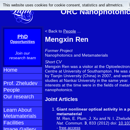
This website uses cookies for cookie consent, statistics and altmetrics.
ORC Nanophotonics
< Back to
People
...
PhD
Mengxin Ren
Opportunities
Former Project
Join our
Nanophotonics and Metamaterials
research team
Short CV
Mengxin Ren was a visitor at the Optoelectro
Home
Centre at University of Southampton. He was
by Tianjin University (China) in 2007, and wen
studies at Nankai University in the same year.
Prof. Zheludev
interests at the time were in the fields of met
People
nanophotonics.
Our research
Joint Articles
Giant nonlinear optical activity in a
Learn About
metamaterial
Metamaterials
M. Ren, E. Plum, J. Xu and N. I. Zhelud
Facilities
Nat. Commun.
3
, 833 (2012) doi:
10.10
-
free access
Image Gallery