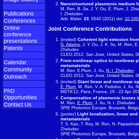
Nanostructured plasmonic medium for
M. Ren, B. Jia, J. Y. Ou, E. Plum, J. Zh
Publications
I. Zheludev
Adv. Mater.
23
, 5540 (2011) doi:
10.100
Conferences
Online
Joint Conference Contributions
conference
(invited)
Coherent light emission fro
presentations
G. Adamo
, J. Y. Ou, J. K. So, M. Ren, E
Patents
Zheludev
CLEO:2012, San Jose, United States, 0
From nonlinear optics to nonlinear pl
Calendar
metamaterials
Community
M. Ren, E.Plum, J. Xu,
N. I. Zheludev
CLEO:2012, San Jose, United States, 0
Outreach
(invited)
Giant linear and nonlinear op
E. Plum
, M. Ren, V. A. Fedotov, J. Xu, N
PhD
META'12, Paris, France, 19 - 22 Apr 20
Opportunities
Compensation of plasmonic losses in
M. Ren,
E. Plum
, J. Xu, N. I. Zheludev
Contact Us
SPIE Photonics Europe, Brussels, Belgi
(poster)
Light localization, linear an
metamaterials
T. S. Kao, T. Roy, M. Ren, N. Papasimakis
Zheludev
SPIE Photonics Europe, Brussels, Belgi