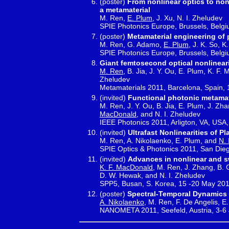
(poster)
From nonlinear optics to nonl
a metamaterial
M. Ren,
E. Plum
, J. Xu, N. I. Zheludev
SPIE Photonics Europe, Brussels, Belgi
(poster)
Metamaterial engineering of
M. Ren, G. Adamo,
E. Plum
, J. K. So, 
SPIE Photonics Europe, Brussels, Belgi
Giant femtosecond optical nonlinear
M. Ren
, B. Jia, J. Y. Ou, E. Plum, K. F.
Zheludev
Metamaterials 2011, Barcelona, Spain, 
(invited)
Functional photonic metamat
M. Ren, J. Y. Ou, B. Jia, E. Plum, J. Zha
MacDonald
, and N. I. Zheludev
IEEE Photonics 2011, Arligton, VA, USA,
(invited)
Ultrafast Nonlinearities of 
M. Ren, A. Nikolaenko, E. Plum, and
N. 
SPIE Optics & Photonics 2011, San Die
(invited)
Advances in nonlinear and s
K. F. MacDonald
, M. Ren, J. Zhang, B. 
D. W. Hewak, and N. I. Zheludev
SPP5, Busan, S. Korea, 15 -20 May 20
(poster)
Spectral-Temporal Dynamics 
A. Nikolaenko
, M. Ren, F. De Angelis, E.
NANOMETA 2011, Seefeld, Austria, 3-6