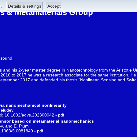
.
Details & settings
Accept
 & Metamaterials Group
asound
s and his 2-year master degree in Nanotechnology from the Aristotle Un
2016 to 2017 he was a research associate for the same institution. He 
ptember 2017 and defended his thesis "Nonlinear, Sensing and Switch
.
y via nanomechanical nonlinearity
heludev
oi:
10.1002/advs.202300042
-
pdf
 sensor based on metamaterial nanomechanics
ev, and E. Plum
.1063/5.0081849
-
pdf