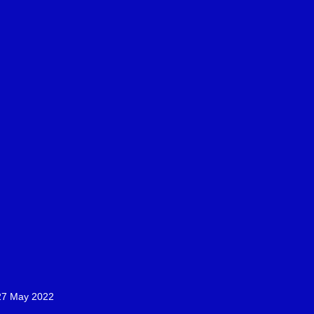
-27 May 2022