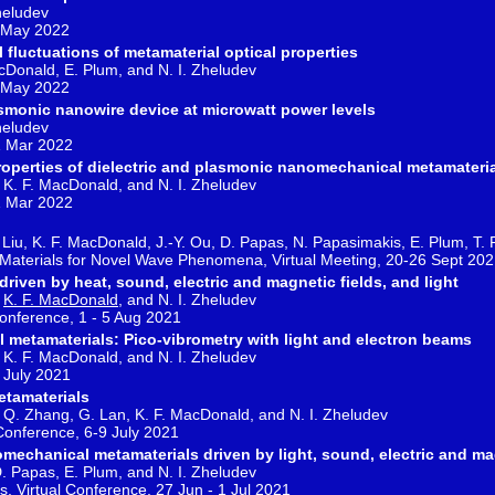
heludev
 May 2022
 fluctuations of metamaterial optical properties
MacDonald, E. Plum, and N. I. Zheludev
 May 2022
lasmonic nanowire device at microwatt power levels
Zheludev
1 Mar 2022
properties of dielectric and plasmonic nanomechanical metamateri
m, K. F. MacDonald, and N. I. Zheludev
1 Mar 2022
. Liu, K. F. MacDonald, J.-Y. Ou, D. Papas, N. Papasimakis, E. Plum, T.
al Materials for Novel Wave Phenomena, Virtual Meeting, 20-26 Sept 20
iven by heat, sound, electric and magnetic fields, and light
,
K. F. MacDonald
, and N. I. Zheludev
Conference, 1 - 5 Aug 2021
metamaterials: Pico-vibrometry with light and electron beams
m, K. F. MacDonald, and N. I. Zheludev
 July 2021
tamaterials
Ou, Q. Zhang, G. Lan, K. F. MacDonald, and N. I. Zheludev
Conference, 6-9 July 2021
mechanical metamaterials driven by light, sound, electric and ma
 D. Papas, E. Plum, and N. I. Zheludev
, Virtual Conference, 27 Jun - 1 Jul 2021