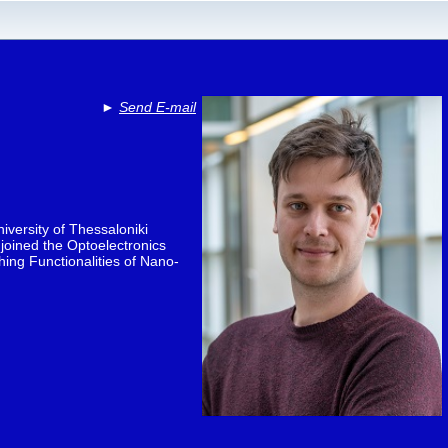
►
Send E-mail
iversity of Thessaloniki
joined the Optoelectronics
ing Functionalities of Nano-