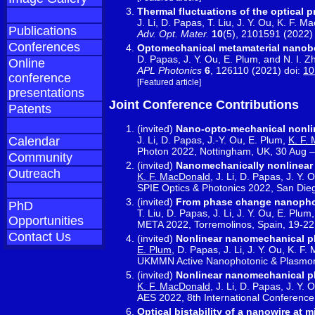
Thermal fluctuations of the optical 
J. Li, D. Papas, T. Liu, J. Y. Ou, K. F. 
Publications
Adv. Opt. Mater.
10
(5), 2101591 (2022)
Conferences
Optomechanical metamaterial nanob
D. Papas, J. Y. Ou, E. Plum, and N. I. Z
Online
APL Photonics
6
, 126110 (2021) doi:
10
conference
[Featured article]
presentations
Joint Conference Contributions
Patents
(invited)
Nano-opto-mechanical nonlin
J. Li, D. Papas, J.-Y. Ou, E. Plum,
K. F.
Calendar
Photon 2022, Nottingham, UK, 30 Aug –
Community
(invited)
Nanomechanically nonlinear
Outreach
K. F. MacDonald
, J. Li, D. Papas, J. Y.
SPIE Optics & Photonics 2022, San Die
(invited)
From phase change nanopho
PhD
T. Liu, D. Papas, J. Li, J. Y. Ou, E. Pl
Opportunities
META 2022, Torremolinos, Spain, 19-22
Contact Us
(invited)
Nonlinear nanomechanical p
E. Plum
, D. Papas, J. Li, J. Y. Ou, K. F
UKMMN Active Nanophotonic & Plasmonic
(invited)
Nonlinear nanomechanical p
K. F. MacDonald
, J. Li, D. Papas, J. Y.
AES 2022, 8th International Conferenc
Optical bistability of a nanowire at 