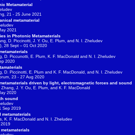
nic Metamaterial
heludev
g, 21 - 25 June 2021
anical metamaterial
Zheludev
 May 2021
es in Photonic Metamaterials
ang, D. Piccinotti, J. Y. Ou, E. Plum, and N. I. Zheludev
), 28 Sept – 01 Oct 2020
metamaterials
ng, D. Piccunotti, E. Plum, K. F. MacDonald and N. I. Zheludev
Sep 2020
tamaterials
ng, D. Piccinotti, E. Plum and K. F. MacDonald, and N. I. Zheludev
Forum, 23 - 27 Aug 2020
etamaterials driven by light, electromagnetic forces and sound
 Q. Zhang, J. Y. Ou, E. Plum, and K. F. MacDonald
May 2020
ith sound
Zheludev
21 Sep 2019
 metamaterials
is, K. F. MacDonald and N. I. Zheludev
l 2019
 metamaterials
Zheludev