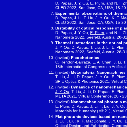
D. Papas, J. Y. Ou, E. Plum, and N. I. Z
CLEO 2022, San Jose, CA, USA, 15-20
Experimental observations of thermal
D. Papas, J. Li, T. Liu, J. Y. Ou, K. F. 
CLEO 2022, San Jose, CA, USA, 15-20
Bistability of optical response of p
D. Papas, J. Y. Ou,
E. Plum
, and N. I. 
Nanometa 2022, Seefeld, Austria, 28-3
Thermal fluctuations in the optical 
J. Y. Ou
, D. Papas, T. Liu, J. Li, E. Plu
Nanometa 2022, Seefeld, Austria, 28-3
(invited)
Picophotonics
C. Rendón-Barraza, E. A. Chan, J. Li, T
15th International Congress on Artifici
(invited)
Metamaterial Nanomachines dr
T. Liu, J. Li, D. Papas, J. Y. Ou, E. Plum
SPIE Optics & Photonics 2021, Virtual 
(invited)
Dynamics of nanomechanical 
J. Y. Ou
, T. Liu, J. Li, D. Papas, E. Plu
META 2021, Virtual Conference, 20 - 23
(invited)
Nanomechanical photonic me
E. Plum
, D. Papas, J. Li, T. Liu, J. Y. 
Materials for Humanity (MH21), Virtual 
Flat photonic devices based on nano
J. Li, T. Liu;
K. F. MacDonald
, J. Y. Ou,
Optical Design and Fabrication Congress