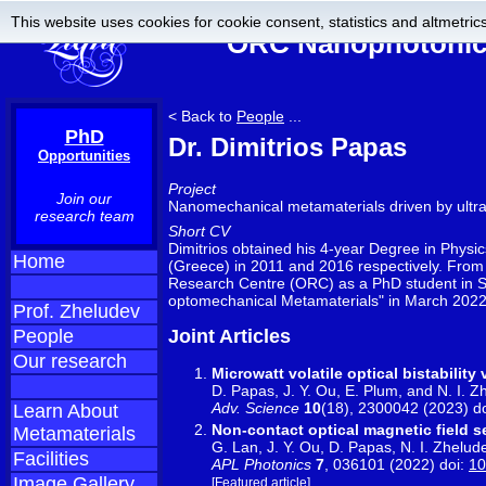
This website uses cookies for cookie consent, statistics and altmetrics
ORC Nanophotonics
< Back to
People
...
PhD
Dr. Dimitrios Papas
Opportunities
Project
Join our
Nanomechanical metamaterials driven by ultr
research team
Short CV
Dimitrios obtained his 4-year Degree in Physic
Home
(Greece) in 2011 and 2016 respectively. From 
Research Centre (ORC) as a PhD student in Se
optomechanical Metamaterials" in March 2022
Prof. Zheludev
People
Joint Articles
Our research
Microwatt volatile optical bistabilit
D. Papas, J. Y. Ou, E. Plum, and N. I. Z
Adv. Science
10
(18), 2300042 (2023) d
Learn About
Non-contact optical magnetic field
Metamaterials
G. Lan, J. Y. Ou, D. Papas, N. I. Zhelud
Facilities
APL Photonics
7
, 036101 (2022) doi:
10
Image Gallery
[Featured article]