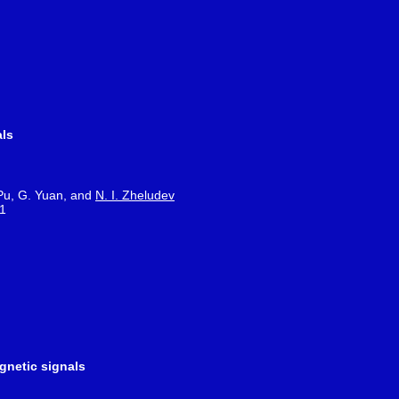
als
 Pu, G. Yuan, and
N. I. Zheludev
21
gnetic signals