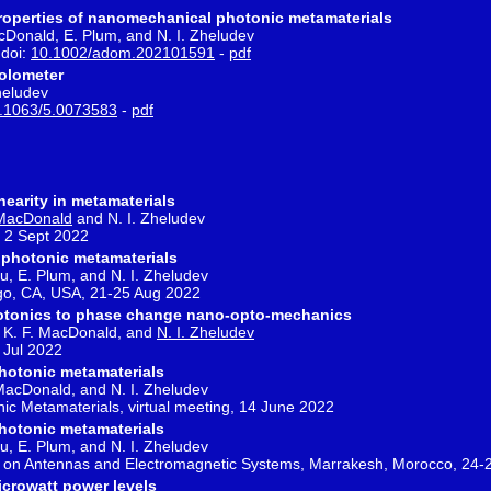
properties of nanomechanical photonic metamaterials
MacDonald, E. Plum, and N. I. Zheludev
 doi:
10.1002/adom.202101591
-
pdf
olometer
heludev
.1063/5.0073583
-
pdf
earity in metamaterials
 MacDonald
and N. I. Zheludev
 2 Sept 2022
 photonic metamaterials
 Ou, E. Plum, and N. I. Zheludev
go, CA, USA, 21-25 Aug 2022
tonics to phase change nano-opto-mechanics
um, K. F. MacDonald, and
N. I. Zheludev
 Jul 2022
hotonic metamaterials
. MacDonald, and N. I. Zheludev
 Metamaterials, virtual meeting, 14 June 2022
hotonic metamaterials
 Ou, E. Plum, and N. I. Zheludev
e on Antennas and Electromagnetic Systems, Marrakesh, Morocco, 24
microwatt power levels