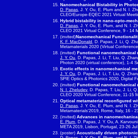
Nanomechanical Bistability in Photo
D. Papas
, J. Y. Ou, E. Plum and N. I. Z
CLEO/Europe-EQEC 2021 Virtual Meetin
Hybrid bistability in nano-opto-mech
D. Papas
, J. Y. Ou, E. Plum, and N. I. 
CLEO 2021 Virtual Conference, 9 - 14
(invited)
Nanomechanical Functionaliti
K. F. MacDonald
, D. Papas, J. Li, Q. Zh
Metamaterials 2020 (Virtual Conference
(invited)
Functional nanomechanical 
J. Y. Ou
, D. Papas, J. Li, T. Liu, Q. Zha
Photon 2020 (virtual conference), 1-4 
Exotic effects in nanomechanical me
J. Y. Ou
, D. Papas, J. Li, T. Liu, Q. Zha
SPIE Optics & Photonics 2020, Digital 
(invited)
Functional nanomechanical m
N. I. Zheludev
, D. Papas, T. Liu, J. Li,
CLEO 2020 Virtual Conference, 11-15 
Optical metamaterial reconfigured w
D. Papas
, J. Y. Ou, E. Plum, and N. I. 
Metamaterials'2019, Rome, Italy, 16 - 
(invited)
Advances in nanomechanical
E. Plum
, D. Papas, J. Y. Ou, A. Karvoun
META 2019, Lisbon, Portugal, 23-26 Ju
(poster)
Acoustically driven photonic
D. Papas
, J. Y. Ou, E. Plum, and N. I. 