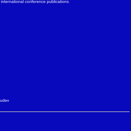
international conference publications.
ludev