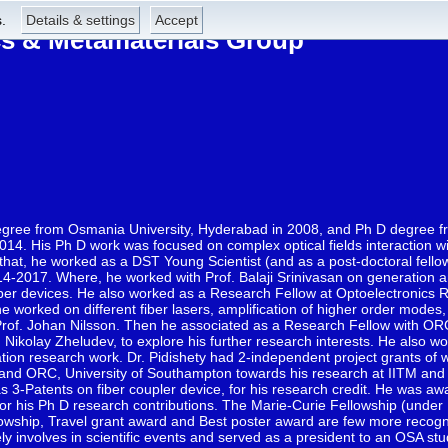
.
Details & settings
Accept
 & Metamaterials Group
degree from Osmania University, Hyderabad in 2008, and Ph D degree f
2014. His Ph D work was focused on complex optical fields interaction 
hat, he worked as a DST Young Scientist (and as a post-doctoral fellow)
4-2017. Where, he worked with Prof. Balaji Srinivasan on generation a
fiber devices. He also worked as a Research Fellow at Optoelectronics R
worked on different fiber lasers, amplification of higher order mode
Prof. Johan Nilsson. Then he associated as a Research Fellow with O
Nikolay Zheludev, to explore his further research interests. He also wo
ation research work. Dr. Pidishety had 2-independent project grants of 
nd ORC, University of Southampton towards his research at IITM and in
3-Patents on fiber coupler device, for his research credit. He was aw
 for his Ph D research contributions. The Marie-Curie Fellowship (under
ship, Travel grant award and Best poster award are few more recogni
ely involves in scientific events and served as a president to an OSA st