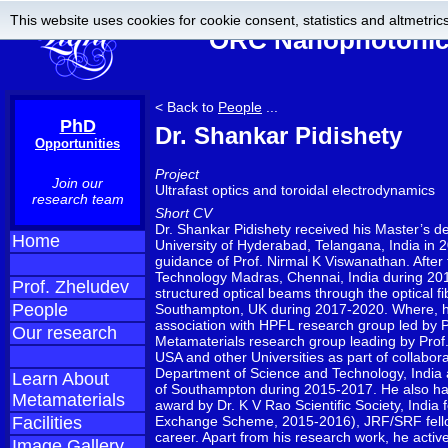
This website uses cookies for cookie consent, statistics and altmetrics
ORC Nanophotonics
< Back to
People
...
PhD
Dr. Shankar Pidishety
Opportunities
Project
Join our
Ultrafast optics and toroidal electrodynamics
research team
Short CV
Dr. Shankar Pidishety received his Master’s 
Home
University of Hyderabad, Telangana, India in 
guidance of Prof. Nirmal K Viswanathan. After t
Technology Madras, Chennai, India during 201
Prof. Zheludev
structured optical beams through the optical 
People
Southampton, UK during 2017-2020. Where, he 
association with HPFL research group led by 
Our research
Metamaterials research group leading by Prof. 
USA and other Universities as part of collabor
Department of Science and Technology, India a
Learn About
of Southampton during 2015-2017. He also has 
Metamaterials
award by Dr. K V Rao Scientific Society, India
Facilities
Exchange Scheme, 2015-2016), JRF/SRF fellow
career. Apart from his research work, he activ
Image Gallery