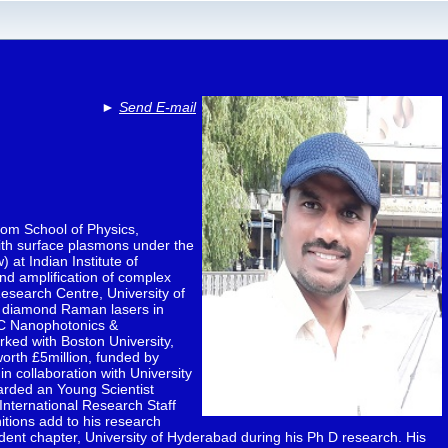
►
Send E-mail
rom School of Physics,
with surface plasmons under the
 at Indian Institute of
nd amplification of complex
esearch Centre, University of
s, diamond Raman lasers in
RC Nanophotonics &
rked with Boston University,
worth £5million, funded by
 collaboration with University
arded an Young Scientist
 International Research Staff
tions add to his research
udent chapter, University of Hyderabad during his Ph D research. His