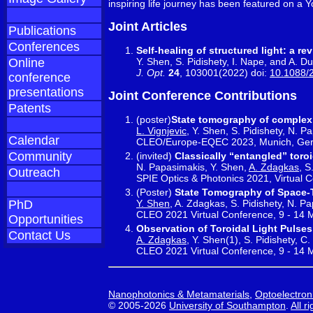
inspiring life journey has been featured on a
Joint Articles
Publications
Conferences
Self-healing of structured light: a re
Y. Shen, S. Pidishety, I. Nape, and A. D
Online
J. Opt.
24
, 103001(2022) doi:
10.1088/
conference
presentations
Joint Conference Contributions
Patents
(poster)
State tomography of complex
L. Vignjevic
, Y. Shen, S. Pidishety, N. P
Calendar
CLEO/Europe-EQEC 2023, Munich, Germ
Community
(invited)
Classically “entangled” toro
N. Papasimakis, Y. Shen,
A. Zdagkas
, S
Outreach
SPIE Optics & Photonics 2021, Virtual 
(Poster)
State Tomography of Space-T
Y. Shen
, A. Zdagkas, S. Pidishety, N. P
PhD
CLEO 2021 Virtual Conference, 9 - 14
Opportunities
Observation of Toroidal Light Pulses
Contact Us
A. Zdagkas
, Y. Shen(1), S. Pidishety, 
CLEO 2021 Virtual Conference, 9 - 14
Nanophotonics & Metamaterials
,
Optoelectron
© 2005-2026
University of Southampton
.
All r