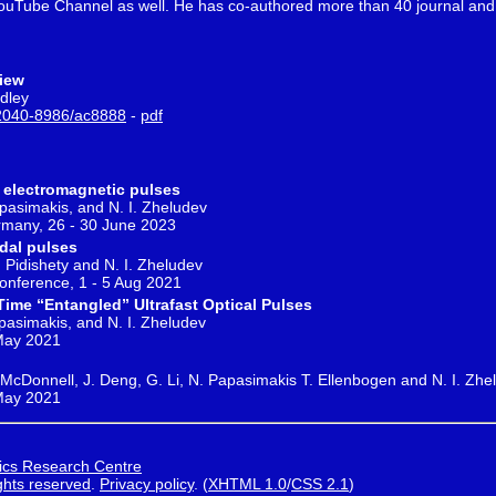
 YouTube Channel as well. He has co-authored more than 40 journal and 
view
udley
2040-8986/ac8888
-
pdf
 electromagnetic pulses
apasimakis, and N. I. Zheludev
any, 26 - 30 June 2023
idal pulses
. Pidishety and N. I. Zheludev
Conference, 1 - 5 Aug 2021
ime “Entangled” Ultrafast Optical Pulses
apasimakis, and N. I. Zheludev
 May 2021
C. McDonnell, J. Deng, G. Li, N. Papasimakis T. Ellenbogen and N. I. Zhe
 May 2021
ics Research Centre
ights reserved
.
Privacy policy
.
(
XHTML 1.0
/
CSS 2.1
)