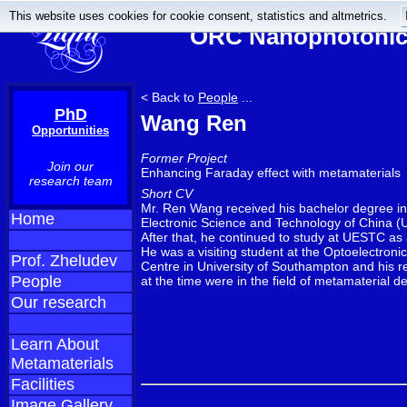
This website uses cookies for cookie consent, statistics and altmetrics.
ORC Nanophotonics
< Back to
People
...
PhD
Wang Ren
Opportunities
Former Project
Join our
Enhancing Faraday effect with metamaterials
research team
Short CV
Mr. Ren Wang received his bachelor degree in 
Home
Electronic Science and Technology of China 
After that, he continued to study at UESTC as
He was a visiting student at the Optoelectron
Prof. Zheludev
Centre in University of Southampton and his r
People
at the time were in the field of metamaterial d
Our research
Learn About
Metamaterials
Facilities
Image Gallery