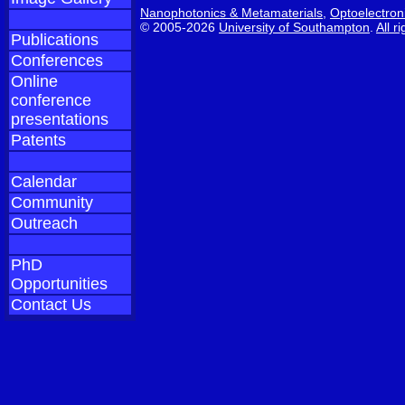
Nanophotonics & Metamaterials
,
Optoelectron
© 2005-2026
University of Southampton
.
All r
Publications
Conferences
Online
conference
presentations
Patents
Calendar
Community
Outreach
PhD
Opportunities
Contact Us