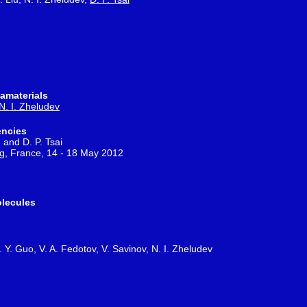
amaterials
N. I. Zheludev
encies
 and D. P. Tsai
rg, France, 14 - 18 May 2012
olecules
. Y. Guo, V. A. Fedotov, V. Savinov, N. I. Zheludev