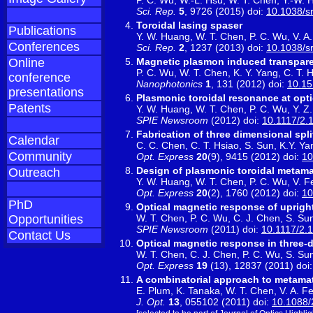
Sci. Rep.
5
, 9726 (2015) doi:
10.1038/s
Toroidal lasing spaser
Publications
Y. W. Huang, W. T. Chen, P. C. Wu, V. A.
Conferences
Sci. Rep.
2
, 1237 (2013) doi:
10.1038/s
Magnetic plasmon induced transpare
Online
P. C. Wu, W. T. Chen, K. Y. Yang, C. T. H
conference
Nanophotonics
1
, 131 (2012) doi:
10.1
presentations
Plasmonic toroidal resonance at opti
Patents
Y. W. Huang, W. T. Chen, P. C. Wu, Y. Z.
SPIE Newsroom
(2012) doi:
10.1117/2.
Fabrication of three dimensional spl
Calendar
C. C. Chen, C. T. Hsiao, S. Sun, K.Y. Ya
Community
Opt. Express
20
(9), 9415 (2012) doi:
10
Design of plasmonic toroidal metamat
Outreach
Y. W. Huang, W. T. Chen, P. C. Wu, V. Fe
Opt. Express
20
(2), 1760 (2012) doi:
10
PhD
Optical magnetic response of uprigh
W. T. Chen, P. C. Wu, C. J. Chen, S. Sun,
Opportunities
SPIE Newsroom
(2011) doi:
10.1117/2.
Contact Us
Optical magnetic response in three-
W. T. Chen, C. J. Chen, P. C. Wu, S. Sun
Opt. Express
19
(13), 12837 (2011) doi
A combinatorial approach to metamat
E. Plum, K. Tanaka, W. T. Chen, V. A. Fe
J. Opt.
13
, 055102 (2011) doi:
10.1088/