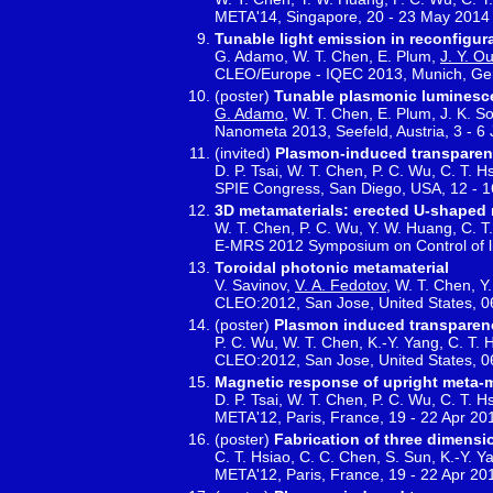
META'14, Singapore, 20 - 23 May 2014
Tunable light emission in reconfigu
G. Adamo, W. T. Chen, E. Plum,
J. Y. O
CLEO/Europe - IQEC 2013, Munich, Ge
(poster)
Tunable plasmonic luminesce
G. Adamo
, W. T. Chen, E. Plum, J. K. So
Nanometa 2013, Seefeld, Austria, 3 - 6
(invited)
Plasmon-induced transparenc
D. P. Tsai, W. T. Chen, P. C. Wu, C. T. H
SPIE Congress, San Diego, USA, 12 - 
3D metamaterials: erected U-shaped 
W. T. Chen, P. C. Wu, Y. W. Huang, C. T. 
E-MRS 2012 Symposium on Control of lig
Toroidal photonic metamaterial
V. Savinov,
V. A. Fedotov
, W. T. Chen, Y.
CLEO:2012, San Jose, United States, 0
(poster)
Plasmon induced transparenc
P. C. Wu, W. T. Chen, K.-Y. Yang, C. T. H
CLEO:2012, San Jose, United States, 0
Magnetic response of upright meta-m
D. P. Tsai, W. T. Chen, P. C. Wu, C. T. H
META'12, Paris, France, 19 - 22 Apr 20
(poster)
Fabrication of three dimensi
C. T. Hsiao, C. C. Chen, S. Sun, K.-Y. Ya
META'12, Paris, France, 19 - 22 Apr 20