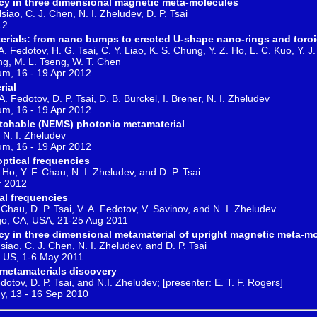
y in three dimensional magnetic meta-molecules
siao, C. J. Chen, N. I. Zheludev, D. P. Tsai
12
rials: from nano bumps to erected U-shape nano-rings and toroid
. A. Fedotov, H. G. Tsai, C. Y. Liao, K. S. Chung, Y. Z. Ho, L. C. Kuo, Y. 
ng, M. L. Tseng, W. T. Chen
um, 16 - 19 Apr 2012
rial
. Fedotov, D. P. Tsai, D. B. Burckel, I. Brener, N. I. Zheludev
um, 16 - 19 Apr 2012
tchable (NEMS) photonic metamaterial
, N. I. Zheludev
um, 16 - 19 Apr 2012
optical frequencies
Ho, Y. F. Chau, N. I. Zheludev, and D. P. Tsai
r 2012
al frequencies
 Chau, D. P. Tsai, V. A. Fedotov, V. Savinov, and N. I. Zheludev
go, CA, USA, 21-25 Aug 2011
y in three dimensional metamaterial of upright magnetic meta-m
siao, C. J. Chen, N. I. Zheludev, and D. P. Tsai
 US, 1-6 May 2011
 metamaterials discovery
dotov, D. P. Tsai, and N.I. Zheludev; [presenter:
E. T. F. Rogers
]
y, 13 - 16 Sep 2010