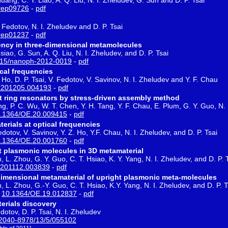
rep09726
-
pdf
 Fedotov, N. I. Zheludev and D. P. Tsai
rep01237
-
pdf
ncy in three-dimensional metamolecules
siao, G. Sun, A. Q. Liu, N. I. Zheludev, and D. P. Tsai
515/nanoph-2012-0019
-
pdf
cal frequencies
 Ho, D. P. Tsai, V. Fedotov, V. Savinov, N. I. Zheludev and Y. F. Chau
1201205.004193
-
pdf
it ring resonators by stress-driven assembly method
ng, P. C. Wu, W. T. Chen, Y. H. Tang, Y. F. Chau, E. Plum, G. Y. Guo, N. 
.1364/OE.20.009415
-
pdf
erials at optical frequencies
dotov, V. Savinov, Y. Z. Ho, Y.F. Chau, N. I. Zheludev, and D. P. Tsai
.1364/OE.20.001760
-
pdf
t plasmonic molecules in 3D metamaterial
 L. Zhou, G. Y. Guo, C. T. Hsiao, K. Y. Yang, N. I. Zheludev, and D. P. 
1201112.003839
-
pdf
dimensional metamaterial of upright plasmonic meta-molecules
, L. Zhou, G.-Y. Guo, C. T. Hsiao, K.Y. Yang, N. I. Zheludev, and D. P. T
:
10.1364/OE.19.012837
-
pdf
erials discovery
dotov, D. P. Tsai, N. I. Zheludev
2040-8978/13/5/055102