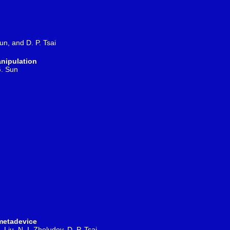
un, and D. P. Tsai
anipulation
G. Sun
 metadevice
. Liu, N. I. Zheludev,
D. P. Tsai