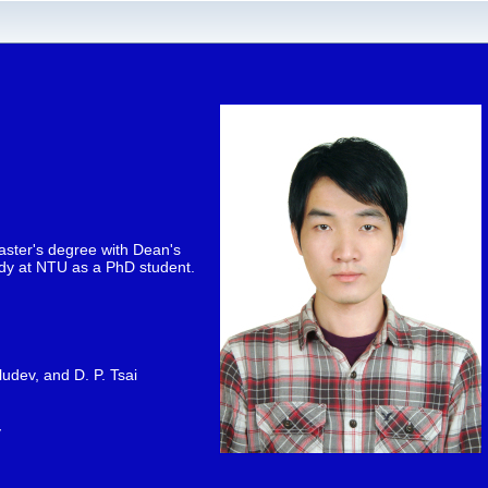
aster's degree with Dean's
tudy at NTU as a PhD student.
ludev, and D. P. Tsai
v