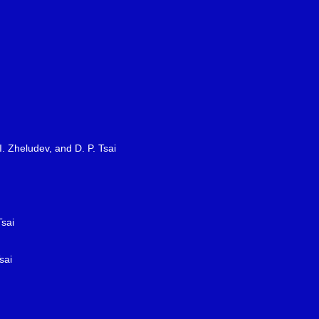
I. Zheludev, and D. P. Tsai
Tsai
sai