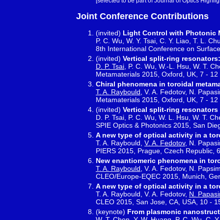
[selected to be part of Journal of Optics Highlig
Joint Conference Contributions
(invited)
Light Control with Photonic
P. C. Wu, W. Y. Tsai, C. Y. Liao, T. L. C
8th International Conference on Surfac
(invited)
Vertical split-ring resonato
D. P. Tsai
, P. C. Wu, W.-L. Hsu, W. T. Ch
Metamaterials 2015, Oxford, UK, 7 - 1
Chiral phenomena in toroidal metama
T. A. Raybould
, V. A. Fedotov, N. Papasi
Metamaterials 2015, Oxford, UK, 7 - 1
(invited)
Vertical split-ring resonato
D. P. Tsai, P. C. Wu, W. L. Hsu, W. T. Ch
SPIE Optics & Photonics 2015, San Die
A new type of optical activity in a to
T. A. Raybould,
V. A. Fedotov
, N. Papasi
PIERS 2015, Prague, Czech Republic, 6
New enantiomeric phenomena in toro
T. A. Raybould
, V. A. Fedotov, N. Papsim
CLEO/Europe-EQEC 2015, Munich, Ger
A new type of optical activity in a to
T. A. Raybould, V. A. Fedotov,
N. Papasi
CLEO 2015, San Jose, CA, USA, 10 - 
(keynote)
From plasmonic nanostructu
W. T. Chen, Y. W. Huang, P. C. Wu, C. Y. 