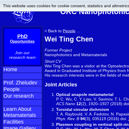
This website uses cookies for cookie consent, statistics and altmetrics
ORC Nanophotonics
< Back to
People
...
PhD
Wei Ting Chen
Opportunities
Former Project
Join our
Nanophotonics and Metamaterials
research team
Short CV
Wei Ting Chen was a visitor at the Optoelectr
Home
Award in Graduated Institute of Physics from N
His research interests were in the fields of m
Prof. Zheludev
Joint Articles
People
Optical anapole metamaterial
Our research
P. C. Wu, C. Y. Liao, V. Savinov, T. L. C
ACS Nano
12
(2), 1920–1927 (2018) do
Learn About
Toroidal circular dichroism
T. A. Raybould, V. A. Fedotov, N. Papasim
Metamaterials
Phys. Rev. B
94
(3), 035119 (2016) doi:
Facilities
Plasmon coupling in vertical split-r
Image Gallery
P. C. Wu, W.-L. Hsu, W. T. Chen, Y.-W. H