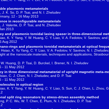
rable plasmonic metamaterials
u
, J. K. So, D. P. Tsai, and N. I. Zheludev
rmany, 12 - 16 May 2013
nce in reconfigurable metamaterials
, J. Valente, D. P. Tsai, and N. Zheludev
 Jan 2013
y and plasmonic toroidal lasing spaser in three-dimensional met
siao, K. Y. Yang, Y. W. Huang, C. Y. Liao, V. A. Fedotov, V. Savinov, and
16 Aug 2012
nano-rings and plasmonic toroidal metamaterials at optical frequ
Hsiao, K. Yu Yang, C. Y. Liao, V. A. Fedotov, V. Savinov, N. I. Zheludev,
ht at the nanoscale:materials, techniques and applications, Strasbou
 W. Huang, D. P. Tsai, D. Burckel, I. Brener, N. I. Zheludev
6 - 11 May 2012
y in three dimensional metamaterial of upright magnetic meta-m
siao, C. J. Chen, N. I. Zheludev, and D. P. Tsai
6 - 11 May 2012
olecules in optical region
siao, K. Y. Yang, Y. W. Huang, C. Y. Liao, S. Sun, C. J. Chen, L. Zhou, G
12
onal split ring resonators by stress-driven assembly method
ng, P. C. Wu, W. T. Chen, E. Plum, N. I. Zheludev, D. P. Tsai
12