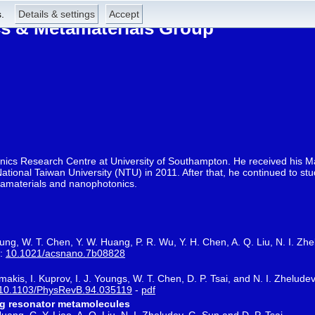
.
Details & settings
Accept
 & Metamaterials Group
onics Research Centre at University of Southampton. He received his M
ational Taiwan University (NTU) in 2011. After that, he continued to s
etamaterials and nanophotonics.
hung, W. T. Chen, Y. W. Huang, P. R. Wu, Y. H. Chen, A. Q. Liu, N. I. Zhe
i:
10.1021/acsnano.7b08828
akis, I. Kuprov, I. J. Youngs, W. T. Chen, D. P. Tsai, and N. I. Zhelude
10.1103/PhysRevB.94.035119
-
pdf
ing resonator metamolecules
uang, C. Y. Liao, A. Q. Liu, N. I. Zheludev, G. Sun and D. P. Tsai