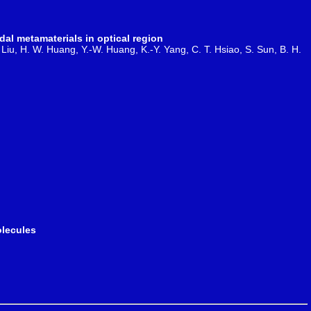
al metamaterials in optical region
J. Liu, H. W. Huang, Y.-W. Huang, K.-Y. Yang, C. T. Hsiao, S. Sun, B. H.
olecules