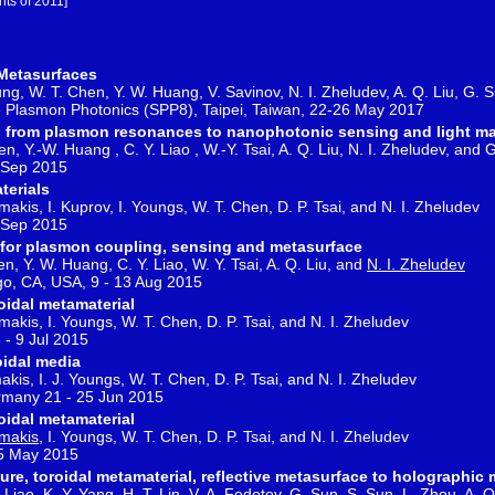
hts of 2011]
 Metasurfaces
hung, W. T. Chen, Y. W. Huang, V. Savinov, N. I. Zheludev, A. Q. Liu, G. S
e Plasmon Photonics (SPP8), Taipei, Taiwan, 22-26 May 2017
rs: from plasmon resonances to nanophotonic sensing and light m
en, Y.-W. Huang , C. Y. Liao , W.-Y. Tsai, A. Q. Liu, N. I. Zheludev, and 
2 Sep 2015
terials
makis, I. Kuprov, I. Youngs, W. T. Chen, D. P. Tsai, and N. I. Zheludev
2 Sep 2015
rs for plasmon coupling, sensing and metasurface
en, Y. W. Huang, C. Y. Liao, W. Y. Tsai, A. Q. Liu, and
N. I. Zheludev
go, CA, USA, 9 - 13 Aug 2015
roidal metamaterial
makis, I. Youngs, W. T. Chen, D. P. Tsai, and N. I. Zheludev
 - 9 Jul 2015
idal media
akis, I. J. Youngs, W. T. Chen, D. P. Tsai, and N. I. Zheludev
many 21 - 25 Jun 2015
roidal metamaterial
makis
, I. Youngs, W. T. Chen, D. P. Tsai, and N. I. Zheludev
15 May 2015
re, toroidal metamaterial, reflective metasurface to holographic
Liao, K. Y. Yang, H. T. Lin, V. A. Fedotov, G. Sun, S. Sun, L. Zhou, A. Q