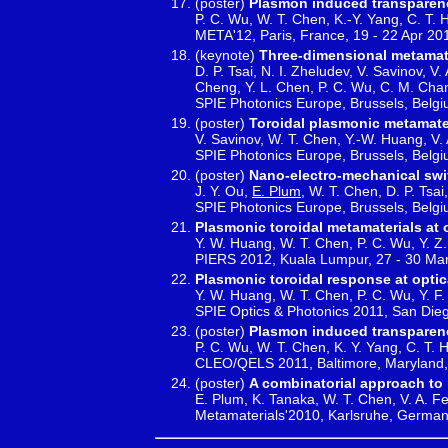
(poster)
Plasmon induced transparenc
P. C. Wu, W. T. Chen, K.-Y. Yang, C. T. H
META'12, Paris, France, 19 - 22 Apr 20
(keynote)
Three-dimensional metamate
D. P. Tsai, N. I. Zheludev, V. Savinov, V
Cheng, Y. L. Chen, P. C. Wu, C. M. Cha
SPIE Photonics Europe, Brussels, Belgi
(poster)
Toroidal plasmonic metamate
V. Savinov, W. T. Chen, Y.-W. Huang, V. A
SPIE Photonics Europe, Brussels, Belgi
(poster)
Nano-electro-mechanical swi
J. Y. Ou,
E. Plum
, W. T. Chen, D. P. Tsai
SPIE Photonics Europe, Brussels, Belgi
Plasmonic toroidal metamaterials at 
Y. W. Huang, W. T. Chen, P. C. Wu, Y. Z. 
PIERS 2012, Kuala Lumpur, 27 - 30 Ma
Plasmonic toroidal response at optic
Y. W. Huang, W. T. Chen, P. C. Wu, Y. F.
SPIE Optics & Photonics 2011, San Die
(poster)
Plasmon induced transparenc
P. C. Wu, W. T. Chen, K. Y. Yang, C. T. H
CLEO/QELS 2011, Baltimore, Maryland,
(poster)
A combinatorial approach to
E. Plum, K. Tanaka, W. T. Chen, V. A. Fe
Metamaterials'2010, Karlsruhe, German