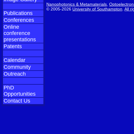
Nanophotonics & Metamaterials
,
Optoelectron
© 2005-2026
University of Southampton
.
All r
Publications
Conferences
Online
conference
presentations
Patents
Calendar
Community
Outreach
PhD
Opportunities
Contact Us