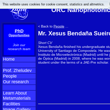
This website uses cookies for cookie consent, statistics and altmetrics.
ORC Nanophotonics
< Back to
People
...
PhD
Mr. Xesus Bendaña Sueir
Opportunities
Short CV
Join our
Xesus Bendaña finished his undergraduate stu
research team
University of Santiago de Compostela. He was
Instituto de Microelectrónica (Madrid) until he j
de Óptica (Madrid) in 2008, where he was wo
Home
student under the terms of a JAE-Pre scholar.
Prof. Zheludev
People
Our research
Learn About
Metamaterials
Facilities
Image Gallery